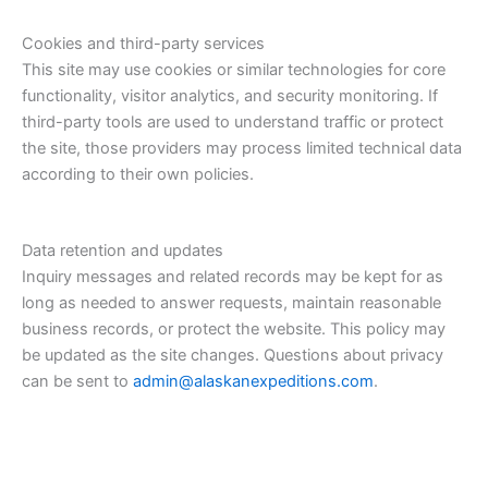
Cookies and third-party services
This site may use cookies or similar technologies for core
functionality, visitor analytics, and security monitoring. If
third-party tools are used to understand traffic or protect
the site, those providers may process limited technical data
according to their own policies.
Data retention and updates
Inquiry messages and related records may be kept for as
long as needed to answer requests, maintain reasonable
business records, or protect the website. This policy may
be updated as the site changes. Questions about privacy
can be sent to
admin@alaskanexpeditions.com
.