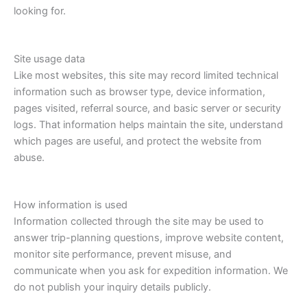
looking for.
Site usage data
Like most websites, this site may record limited technical
information such as browser type, device information,
pages visited, referral source, and basic server or security
logs. That information helps maintain the site, understand
which pages are useful, and protect the website from
abuse.
How information is used
Information collected through the site may be used to
answer trip-planning questions, improve website content,
monitor site performance, prevent misuse, and
communicate when you ask for expedition information. We
do not publish your inquiry details publicly.