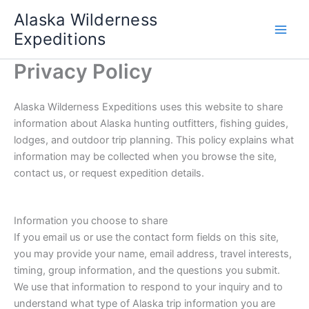
Skip
Alaska Wilderness
to
Expeditions
content
Privacy Policy
Alaska Wilderness Expeditions uses this website to share
information about Alaska hunting outfitters, fishing guides,
lodges, and outdoor trip planning. This policy explains what
information may be collected when you browse the site,
contact us, or request expedition details.
Information you choose to share
If you email us or use the contact form fields on this site,
you may provide your name, email address, travel interests,
timing, group information, and the questions you submit.
We use that information to respond to your inquiry and to
understand what type of Alaska trip information you are