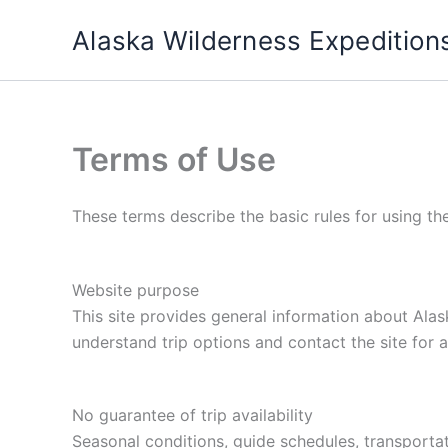
Skip
Alaska Wilderness Expedition
to
content
Terms of Use
These terms describe the basic rules for using th
Website purpose
This site provides general information about Alask
understand trip options and contact the site for a
No guarantee of trip availability
Seasonal conditions, guide schedules, transportat