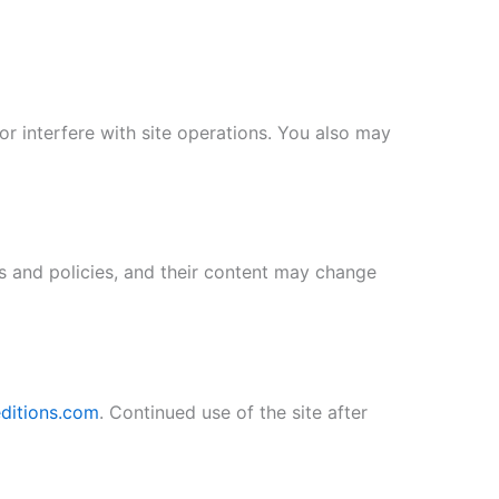
or interfere with site operations. You also may
s and policies, and their content may change
ditions.com
. Continued use of the site after