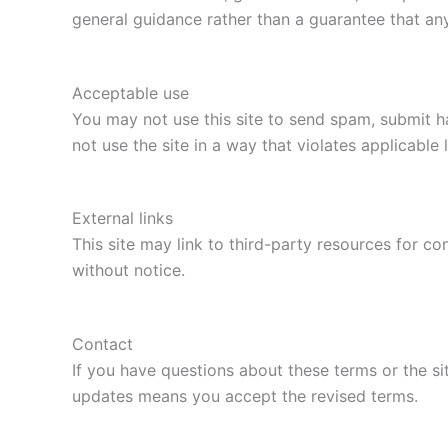
general guidance rather than a guarantee that any 
Acceptable use
You may not use this site to send spam, submit ha
not use the site in a way that violates applicable 
External links
This site may link to third-party resources for 
without notice.
Contact
If you have questions about these terms or the si
updates means you accept the revised terms.