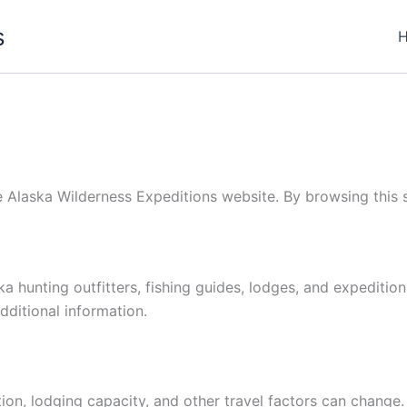
s
e Alaska Wilderness Expeditions website. By browsing this si
a hunting outfitters, fishing guides, lodges, and expedition
dditional information.
ion, lodging capacity, and other travel factors can change.