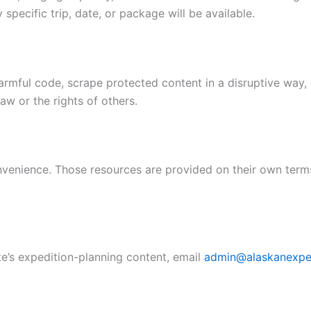
specific trip, date, or package will be available.
rmful code, scrape protected content in a disruptive way, 
law or the rights of others.
convenience. Those resources are provided on their own term
te’s expedition-planning content, email
admin@alaskanexpe