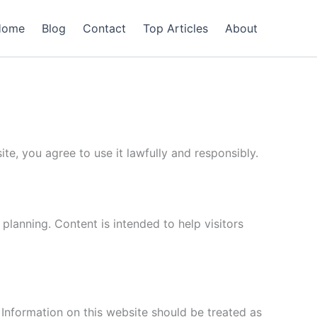
Home
Blog
Contact
Top Articles
About
te, you agree to use it lawfully and responsibly.
 planning. Content is intended to help visitors
 Information on this website should be treated as