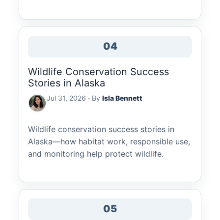
04
Wildlife Conservation Success
Stories in Alaska
Jul 31, 2026 · By
Isla Bennett
Wildlife conservation success stories in
Alaska—how habitat work, responsible use,
and monitoring help protect wildlife.
05