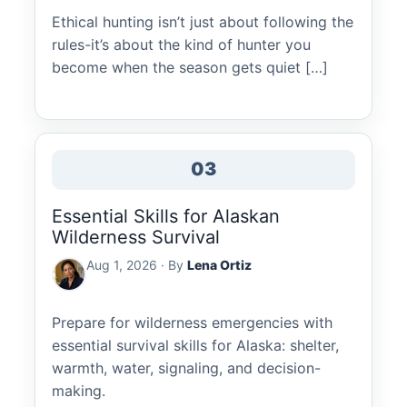
Ethical hunting isn’t just about following the
rules-it’s about the kind of hunter you
become when the season gets quiet […]
03
Essential Skills for Alaskan
Wilderness Survival
Aug 1, 2026 · By
Lena Ortiz
Prepare for wilderness emergencies with
essential survival skills for Alaska: shelter,
warmth, water, signaling, and decision-
making.