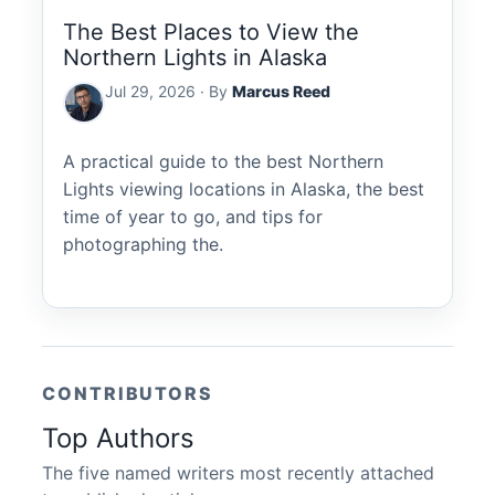
The Best Places to View the
Northern Lights in Alaska
Jul 29, 2026 · By
Marcus Reed
A practical guide to the best Northern
Lights viewing locations in Alaska, the best
time of year to go, and tips for
photographing the.
CONTRIBUTORS
Top Authors
The five named writers most recently attached