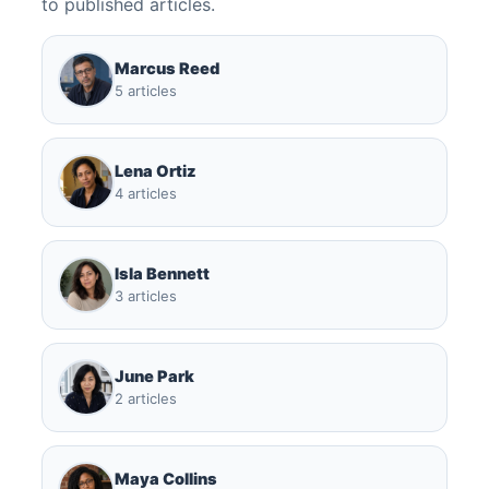
to published articles.
Marcus Reed
5 articles
Lena Ortiz
4 articles
Isla Bennett
3 articles
June Park
2 articles
Maya Collins