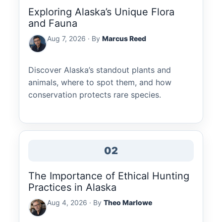
Exploring Alaska’s Unique Flora
and Fauna
Aug 7, 2026 · By
Marcus Reed
Discover Alaska’s standout plants and
animals, where to spot them, and how
conservation protects rare species.
02
The Importance of Ethical Hunting
Practices in Alaska
Aug 4, 2026 · By
Theo Marlowe