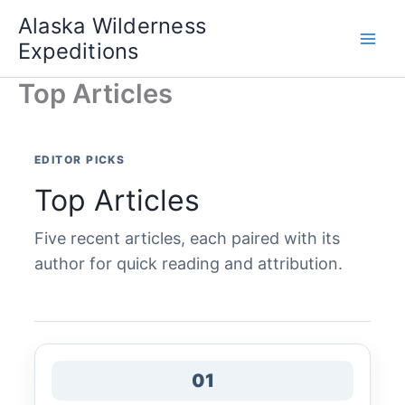
Skip
Alaska Wilderness
to
Expeditions
content
Top Articles
EDITOR PICKS
Top Articles
Five recent articles, each paired with its
author for quick reading and attribution.
01