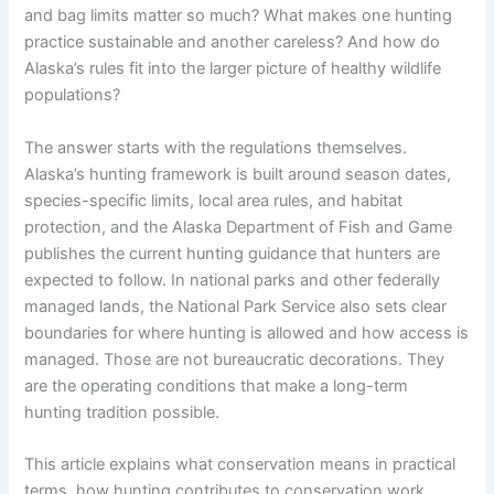
and bag limits matter so much? What makes one hunting
practice sustainable and another careless? And how do
Alaska’s rules fit into the larger picture of healthy wildlife
populations?
The answer starts with the regulations themselves.
Alaska’s hunting framework is built around season dates,
species-specific limits, local area rules, and habitat
protection, and the Alaska Department of Fish and Game
publishes the current hunting guidance that hunters are
expected to follow. In national parks and other federally
managed lands, the National Park Service also sets clear
boundaries for where hunting is allowed and how access is
managed. Those are not bureaucratic decorations. They
are the operating conditions that make a long-term
hunting tradition possible.
This article explains what conservation means in practical
terms, how hunting contributes to conservation work,