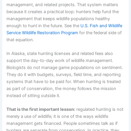
management, and related projects. That system matters
because it creates a practical loop: hunters help fund the
management that keeps wildlife populations healthy
enough to hunt in the future. See the
U.S. Fish and Wildlife
Service Wildlife Restoration Program
for the federal side of
that equation.
In Alaska, state hunting licenses and related fees also
support the day-to-day work of wildlife management.
Biologists do not manage game populations on sentiment.
They do it with budgets, surveys, field time, and reporting
systems that have to be paid for. When hunting is treated
as part of conservation, the money follows the mission
instead of sitting outside it.
That is the first important lesson:
regulated hunting is not
merely a use of wildlife; it is one of the ways wildlife
management gets financed. People sometimes talk as if
hunters are separate from conservation. In practice, they