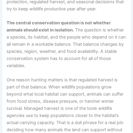
protection, regulated harvest, and seasonal decisions that
try to keep wildlife productive year after year.
The central conservation question is not whether
animals should exist in isolation.
The question is whether
a species, its habitat, and the people who depend on it can
all remain in a workable balance. That balance changes by
species, region, weather, and food availability. A stable
conservation system has to account for all of those
variables.
One reason hunting matters is that regulated harvest is
part of that balance. When wildlife populations grow
beyond what local habitat can support, animals can suffer
from food stress, disease pressure, or harsher winter
survival. Managed harvest is one of the tools wildlife
agencies use to keep populations closer to the habitat’s
actual carrying capacity. That is a dull phrase for a real job:
deciding how many animals the land can support without