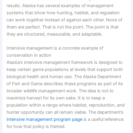
results. Alaska has several examples of management
systems that show how hunting, habitat, and regulation
can work together instead of against each other. None of
them are perfect. That is not the point. The point is that
they are structured, measurable, and adaptable.
Intensive management is a concrete example of
conservation in action
Alaska’s intensive management framework is designed to
keep certain game populations at levels that support both
biological health and human use. The Alaska Department
of Fish and Game describes these programs as part of its
broader wildlife management work. The idea is not to
maximize harvest for its own sake. It is to keep a
population within a range where habitat, reproduction, and
hunter opportunity can all remain viable. The department’s
intensive management program page
is a useful reference
for how that policy is framed.