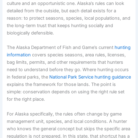
culture and an opportunistic one. Alaska’s rules can look
detailed from the outside, but each detail exists for a
reason: to protect seasons, species, local populations, and
the long-term trust that keeps hunting socially and
biologically defensible.
The Alaska Department of Fish and Game’s current
hunting
information
covers species seasons, area rules, licenses,
bag limits, permits, and other requirements that hunters
need to understand before they go. Where hunting occurs
in federal parks, the
National Park Service hunting guidance
explains the framework for those lands. The point is
simple: conservation depends on using the right rule set
for the right place.
For Alaska specifically, the rules often change by game
management unit, species, and local conditions. A hunter
who knows the general concept but skips the specific area
regulation is not prepared. In this state, that shortcut has a