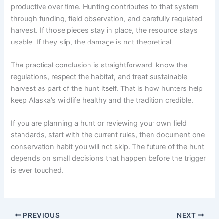
productive over time. Hunting contributes to that system
through funding, field observation, and carefully regulated
harvest. If those pieces stay in place, the resource stays
usable. If they slip, the damage is not theoretical.
The practical conclusion is straightforward: know the
regulations, respect the habitat, and treat sustainable
harvest as part of the hunt itself. That is how hunters help
keep Alaska’s wildlife healthy and the tradition credible.
If you are planning a hunt or reviewing your own field
standards, start with the current rules, then document one
conservation habit you will not skip. The future of the hunt
depends on small decisions that happen before the trigger
is ever touched.
PREVIOUS
NEXT