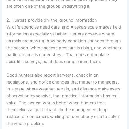
are often one of the groups underwriting it.
2. Hunters provide on-the-ground information
Wildlife agencies need data, and Alaska’s scale makes field
information especially valuable. Hunters observe where
animals are moving, how body condition changes through
the season, where access pressure is rising, and whether a
particular area is under stress. That does not replace
scientific surveys, but it does complement them.
Good hunters also report harvests, check in on
regulations, and notice changes that matter to managers.
In a state where weather, terrain, and distance make every
observation expensive, that practical information has real
value. The system works better when hunters treat
themselves as participants in the management loop
instead of consumers waiting for somebody else to solve
the whole problem.