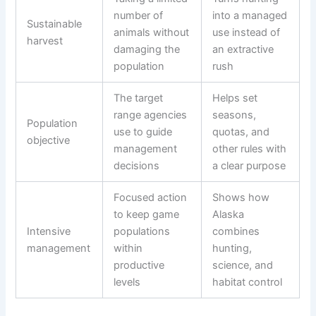
number of
into a managed
Sustainable
animals without
use instead of
harvest
damaging the
an extractive
population
rush
The target
Helps set
range agencies
seasons,
Population
use to guide
quotas, and
objective
management
other rules with
decisions
a clear purpose
Focused action
Shows how
to keep game
Alaska
Intensive
populations
combines
management
within
hunting,
productive
science, and
levels
habitat control