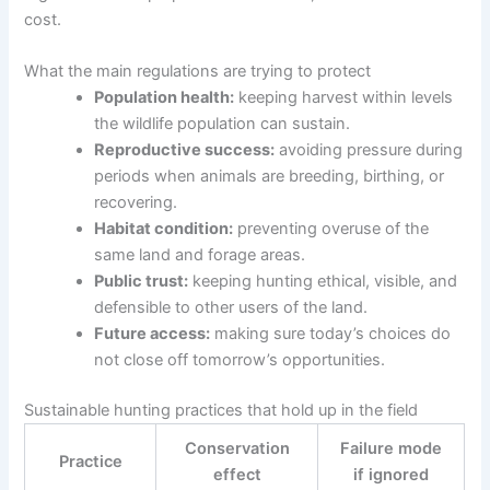
cost.
What the main regulations are trying to protect
Population health:
keeping harvest within levels
the wildlife population can sustain.
Reproductive success:
avoiding pressure during
periods when animals are breeding, birthing, or
recovering.
Habitat condition:
preventing overuse of the
same land and forage areas.
Public trust:
keeping hunting ethical, visible, and
defensible to other users of the land.
Future access:
making sure today’s choices do
not close off tomorrow’s opportunities.
Sustainable hunting practices that hold up in the field
Conservation
Failure mode
Practice
effect
if ignored