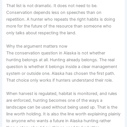
That list is not dramatic. It does not need to be.
Conservation depends less on speeches than on
repetition. A hunter who repeats the right habits is doing
more for the future of the resource than someone who
only talks about respecting the land.
Why the argument matters now
The conservation question in Alaska is not whether
hunting belongs at all. Hunting already belongs. The real
question is whether it belongs inside a clear management
system or outside one. Alaska has chosen the first path.
That choice only works if hunters understand their role.
When harvest is regulated, habitat is monitored, and rules
are enforced, hunting becomes one of the ways a
landscape can be used without being used up. That is the
line worth holding. It is also the line worth explaining plainly
to anyone who wants a future in Alaska hunting rather