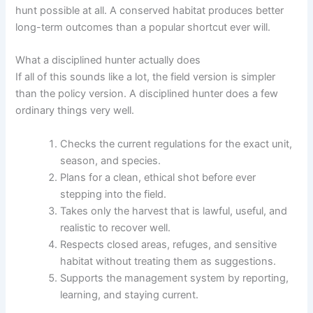
hunt possible at all. A conserved habitat produces better
long-term outcomes than a popular shortcut ever will.
What a disciplined hunter actually does
If all of this sounds like a lot, the field version is simpler
than the policy version. A disciplined hunter does a few
ordinary things very well.
Checks the current regulations for the exact unit,
season, and species.
Plans for a clean, ethical shot before ever
stepping into the field.
Takes only the harvest that is lawful, useful, and
realistic to recover well.
Respects closed areas, refuges, and sensitive
habitat without treating them as suggestions.
Supports the management system by reporting,
learning, and staying current.