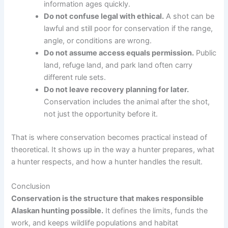
information ages quickly.
Do not confuse legal with ethical.
A shot can be
lawful and still poor for conservation if the range,
angle, or conditions are wrong.
Do not assume access equals permission.
Public
land, refuge land, and park land often carry
different rule sets.
Do not leave recovery planning for later.
Conservation includes the animal after the shot,
not just the opportunity before it.
That is where conservation becomes practical instead of
theoretical. It shows up in the way a hunter prepares, what
a hunter respects, and how a hunter handles the result.
Conclusion
Conservation is the structure that makes responsible
Alaskan hunting possible.
It defines the limits, funds the
work, and keeps wildlife populations and habitat