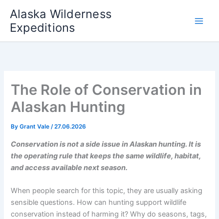
Skip
Alaska Wilderness
to
Expeditions
content
The Role of Conservation in
Alaskan Hunting
By
Grant Vale
/
27.06.2026
Conservation is not a side issue in Alaskan hunting. It is
the operating rule that keeps the same wildlife, habitat,
and access available next season.
When people search for this topic, they are usually asking
sensible questions. How can hunting support wildlife
conservation instead of harming it? Why do seasons, tags,