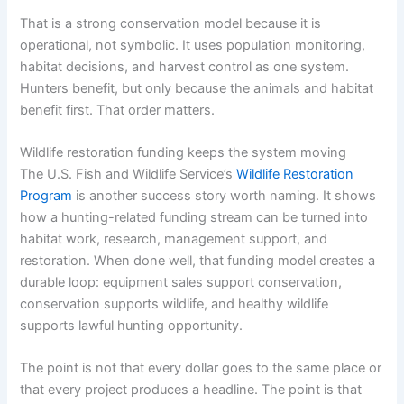
That is a strong conservation model because it is
operational, not symbolic. It uses population monitoring,
habitat decisions, and harvest control as one system.
Hunters benefit, but only because the animals and habitat
benefit first. That order matters.
Wildlife restoration funding keeps the system moving
The U.S. Fish and Wildlife Service’s
Wildlife Restoration
Program
is another success story worth naming. It shows
how a hunting-related funding stream can be turned into
habitat work, research, management support, and
restoration. When done well, that funding model creates a
durable loop: equipment sales support conservation,
conservation supports wildlife, and healthy wildlife
supports lawful hunting opportunity.
The point is not that every dollar goes to the same place or
that every project produces a headline. The point is that