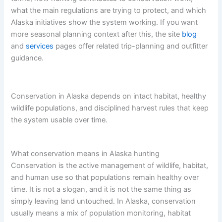
what the main regulations are trying to protect, and which
Alaska initiatives show the system working. If you want
more seasonal planning context after this, the site
blog
and
services
pages offer related trip-planning and outfitter
guidance.
Conservation in Alaska depends on intact habitat, healthy
wildlife populations, and disciplined harvest rules that keep
the system usable over time.
What conservation means in Alaska hunting
Conservation is the active management of wildlife, habitat,
and human use so that populations remain healthy over
time. It is not a slogan, and it is not the same thing as
simply leaving land untouched. In Alaska, conservation
usually means a mix of population monitoring, habitat