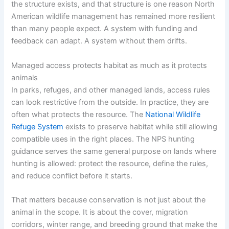
the structure exists, and that structure is one reason North
American wildlife management has remained more resilient
than many people expect. A system with funding and
feedback can adapt. A system without them drifts.
Managed access protects habitat as much as it protects
animals
In parks, refuges, and other managed lands, access rules
can look restrictive from the outside. In practice, they are
often what protects the resource. The
National Wildlife
Refuge System
exists to preserve habitat while still allowing
compatible uses in the right places. The NPS hunting
guidance serves the same general purpose on lands where
hunting is allowed: protect the resource, define the rules,
and reduce conflict before it starts.
That matters because conservation is not just about the
animal in the scope. It is about the cover, migration
corridors, winter range, and breeding ground that make the