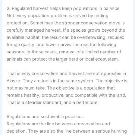
3. Regulated harvest helps keep populations in balance
Not every population problem is solved by adding
protection. Sometimes the stronger conservation move is
carefully managed harvest. If a species grows beyond the
available habitat, the result can be overbrowsing, reduced
forage quality, and lower survival across the following
seasons. In those cases, removal of a limited number of
animals can protect the larger herd or local ecosystem.
That is why conservation and harvest are not opposites in
Alaska. They are tools in the same system. The objective is
not maximum take. The objective is a population that
remains healthy, productive, and compatible with the land.
That is a steadier standard, and a better one.
Regulations and sustainable practices
Regulations are the line between conservation and
depletion. They are also the line between a serious hunting