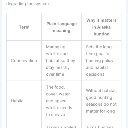
degrading the system.
Why it matters
Plain-language
Term
in Alaska
meaning
hunting
Managing
Sets the long-
wildlife and
term goal for
Conservation
habitat so they
hunting policy
stay healthy
and habitat
over time
decisions
The food,
Without habitat,
cover, water,
good hunting
Habitat
and space
seasons do not
wildlife needs
matter for long
to survive
Taking a limited
Turns hunting