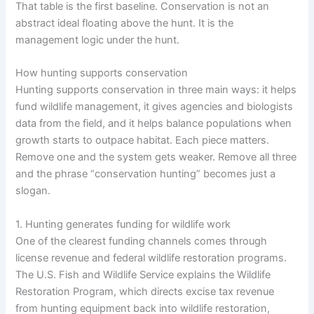
That table is the first baseline. Conservation is not an
abstract ideal floating above the hunt. It is the
management logic under the hunt.
How hunting supports conservation
Hunting supports conservation in three main ways: it helps
fund wildlife management, it gives agencies and biologists
data from the field, and it helps balance populations when
growth starts to outpace habitat. Each piece matters.
Remove one and the system gets weaker. Remove all three
and the phrase “conservation hunting” becomes just a
slogan.
1. Hunting generates funding for wildlife work
One of the clearest funding channels comes through
license revenue and federal wildlife restoration programs.
The U.S. Fish and Wildlife Service explains the Wildlife
Restoration Program, which directs excise tax revenue
from hunting equipment back into wildlife restoration,