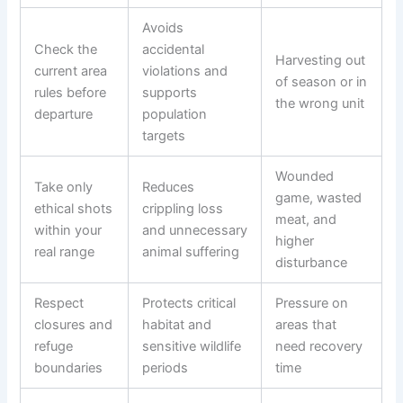
Avoids
Check the
accidental
Harvesting out
current area
violations and
of season or in
rules before
supports
the wrong unit
departure
population
targets
Wounded
Take only
Reduces
game, wasted
ethical shots
crippling loss
meat, and
within your
and unnecessary
higher
real range
animal suffering
disturbance
Respect
Protects critical
Pressure on
closures and
habitat and
areas that
refuge
sensitive wildlife
need recovery
boundaries
periods
time