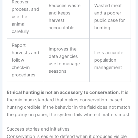
Recover,
Reduces waste
Wasted meat
process, and
and keeps
and a poorer
use the
harvest
public case for
animal
accountable
hunting
carefully
Report
Improves the
harvests and
Less accurate
data agencies
follow
population
use to manage
check-in
management
seasons
procedures
Ethical hunting is not an accessory to conservation.
It is
the minimum standard that makes conservation-based
hunting credible. If the behavior in the field does not match
the policy on paper, the system fails where it matters most.
Success stories and initiatives
Conservation is easier to defend when it produces visible