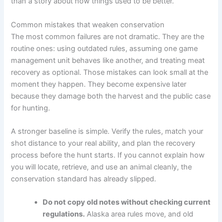
than a story about how things used to be better.
Common mistakes that weaken conservation
The most common failures are not dramatic. They are the
routine ones: using outdated rules, assuming one game
management unit behaves like another, and treating meat
recovery as optional. Those mistakes can look small at the
moment they happen. They become expensive later
because they damage both the harvest and the public case
for hunting.
A stronger baseline is simple. Verify the rules, match your
shot distance to your real ability, and plan the recovery
process before the hunt starts. If you cannot explain how
you will locate, retrieve, and use an animal cleanly, the
conservation standard has already slipped.
Do not copy old notes without checking current
regulations.
Alaska area rules move, and old